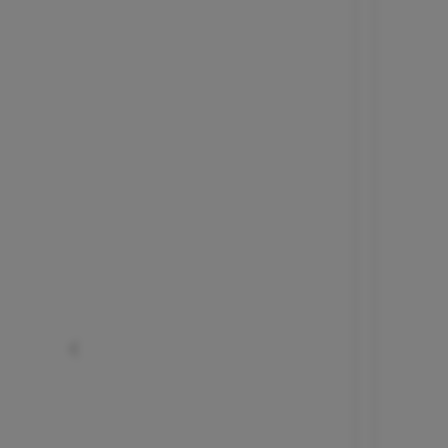
Previous slide