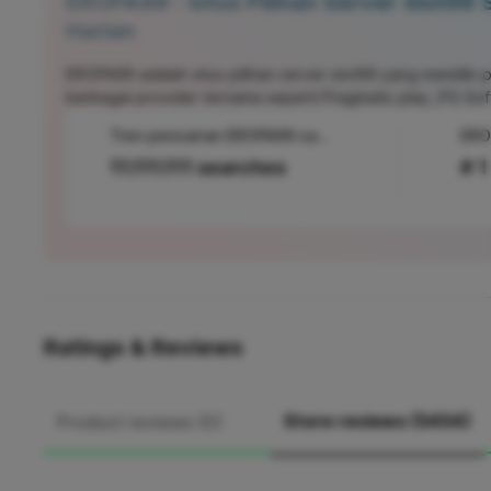
EROPA99 : Situs Pilihan Server Slot99
Harian
EROPA99 adalah situs pilihan server slot99 yang memiliki 
berbagai provider ternama seperti Pragmatic play ,PG Soft
Tren pencarian EROPA99 saat ini
ERO
11.111.111 searches
# 1
Ratings & Reviews
Store reviews (5454)
Product reviews (0)