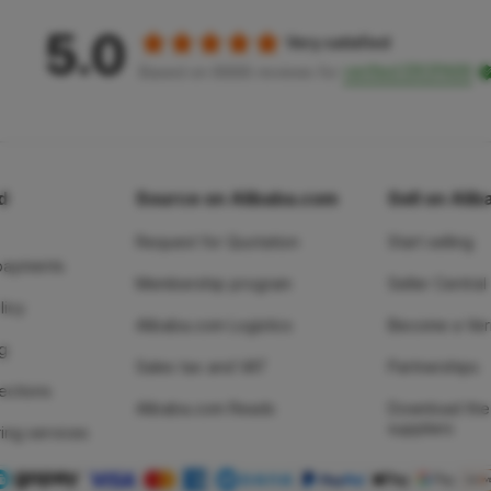
5.0
Very satisfied
verified EROPA99
Based on 8888 reviews for
d
Source on Alibaba.com
Sell on Ali
Request for Quotation
Start selling
payments
Membership program
Seller Central
licy
Alibaba.com Logistics
Become a Veri
g
Sales tax and VAT
Partnerships
tections
Alibaba.com Reads
Download the
suppliers
ing services