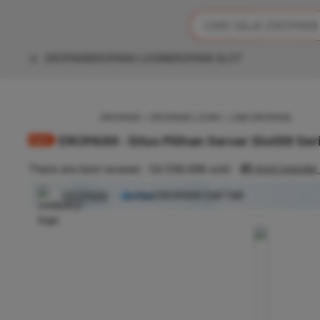
iphones 16
What are you looking 
CARI SAJA EROPA99
torras phone case
samsung note 20 5g 
EROPA99
EROPA99 LOGIN
EROPA99 SLOT
iphones 15 pro max
EROPA99
EROPA99 LOGIN
LINK EROPA99
EROPA99 : Situs Pilihan Server Slot99 Se
#1
most popular
There are best reviews
54.558.698 sold
EROPA99
EROPA99 DAFTAR