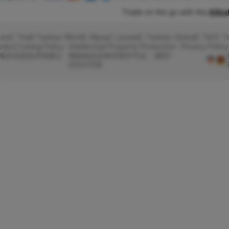
Trade on the go with the
Alib
com
Tmall Taobao World
Alipay
Lazada
Taobao Global
TAO
T
oduct Listing Policy
Intellectual Property Protection
Privacy Policy
里巴巴海外信息技术有限公
增值电信业务经营许可证：浙B2-
20241358