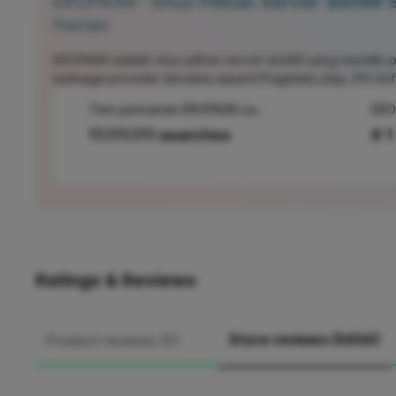
EROPA99 : Situs Pilihan Server Slot99
Harian
EROPA99 adalah situs pilihan server slot99 yang memiliki 
berbagai provider ternama seperti Pragmatic play ,PG Soft
Tren pencarian EROPA99 saat ini
ERO
11.111.111 searches
# 1
Ratings & Reviews
Store reviews (5454)
Product reviews (0)