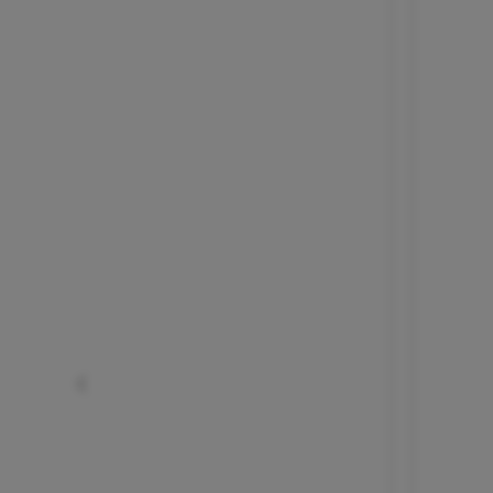
Previous slide