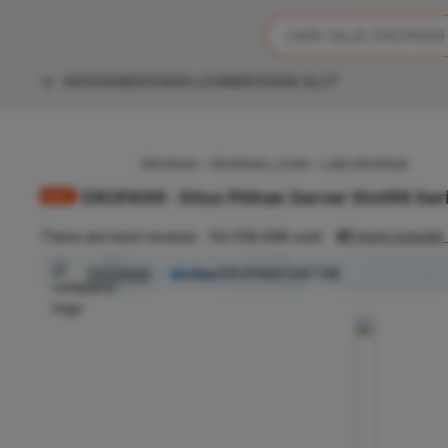
iphones 16
What are you looking 
CARI SAJA EROPA99
torras phone case
samsung note 20 5g 
EROPA99
EROPA99 LOGIN
EROPA99 SLOT
iphones 15 pro max
EROPA99
EROPA99 LOGIN
LINK EROPA99
EROPA99 : Situs Pilihan Server Slot99 Se
#1
most popular
There are best reviews
54.558.698 sold
EROPA99
EROPA99 DAFTAR