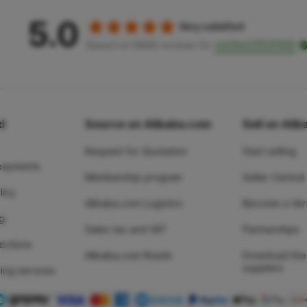
5.0
Very satisfied
verified EROPA99
Based on 8888 reviews for
d
Source on Alibaba.com
Sell on Ali
Request for Quotation
Start selling
payments
Membership program
Seller Central
licy
Alibaba.com Logistics
Become a Veri
g
Sales tax and VAT
Partnerships
tections
Alibaba.com Reads
Download the
suppliers
ing services