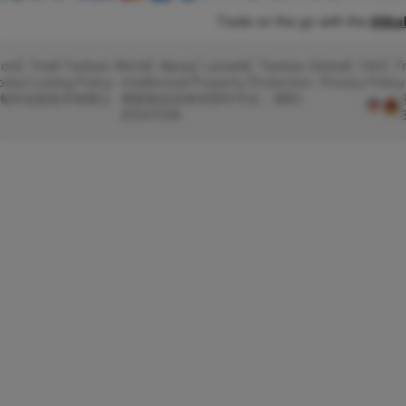
Trade on the go with the
Alib
com
Tmall Taobao World
Alipay
Lazada
Taobao Global
TAO
T
oduct Listing Policy
Intellectual Property Protection
Privacy Policy
里巴巴海外信息技术有限公
增值电信业务经营许可证：浙B2-
20241358