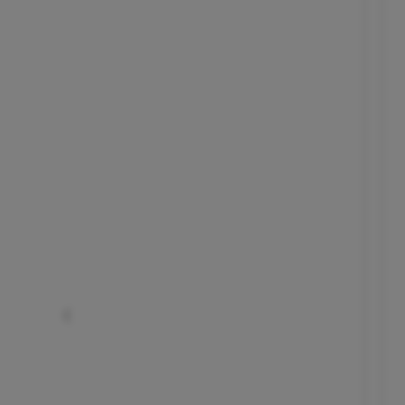
Previous slide