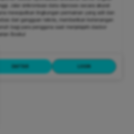
inggi. Jalur sinkronisasi data diproses secara akurat
una mewujudkan lingkungan permainan yang adil dan
ebas dari gangguan teknis, memberikan ketenangan
enuh bagi para pengguna saat menjelajahi dasbor
arian Bosku!
DAFTAR
LOGIN