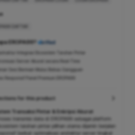
us
PA99 DAFTAR
apa EROPA99?
astruktur Integrasi Ekosistem Taruhan Pintar
ronisasi Server Akurat secara Real-Time
inan Sesi Bermain Mulus Bebas Gangguan
es Responsif Panel Premium EROPA99
ections for this product
stem Transaksi Pintar & Enkripsi Akurat
roses transmisi data di EROPA99 sebagai platform
kosistem taruhan pintar pilihan utama dijamin berjalan
esponsif berkat optimalisasi arsitektur server tingkat