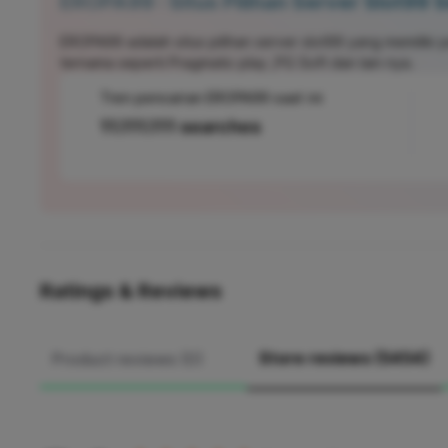
EROPA99 : Situs Pilihan Server Slot99 
EROPA99 adalah situs pilihan server slot99 yang memiliki 
ternama seperti Pragmatic play ,PG Soft dan lain nya.
Tren pencarian EROPA99 saat ini
11.111.111 searches
Ratings & Reviews
Store reviews (5454)
Product reviews (0)