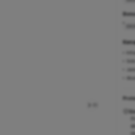
Bon
ERO
Ken
Infr
Sink
Jam
Aks
Prot

Next slide
Si
P
e
r