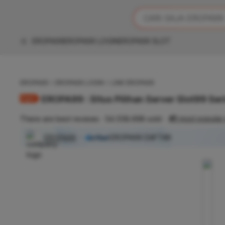
iphones 16
What are you looking 
CARI SAJA EROPA99
torras phone case
samsung note 20 5g 
EROPA99
EROPA99 LOGIN
EROPA99 SLOT
iphones 15 pro max
EROPA99
EROPA99 LOGIN
LINK EROPA99
EROPA99 : Situs Pilihan Server Slot99 Se
#1
most popular
There are best reviews
54.558.698 sold
EROPA99
EROPA99 DAFTAR