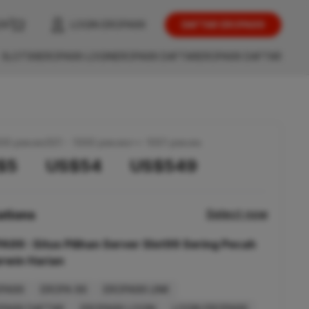
IDR
LOGIN EROPA99
DAFTAR EROPA99
SLOT99
EROPA99 LOGIN
EROPA99 DAFTAR
EROPA99 DAFTAR
500 pieces
501 - 1000 pieces
>= 1001 pieces
$5
US$54
US$549
Select now
ations
A99 : Situs Pilihan Server Slot99 Sering Pecah
rwin Harian
PA99
EROPA 99
EROPA99 LINK
PA99 DAFTAR
EROPA99 LOGIN
LOGIN EROPA99