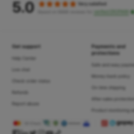
5.0
Very satisfied
verified EROPA99
Based on 8888 reviews for
Get support
Payments and
protections
Help Center
Safe and easy paym
Live chat
Money-back policy
Check order status
On-time shipping
Refunds
After-sales protectio
Report abuse
Product monitoring s