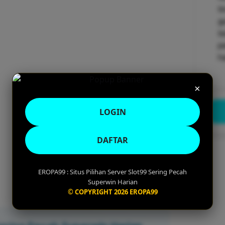
t
g
b
p
h
×
LOGIN
DAFTAR
EROPA99 : Situs Pilihan Server Slot99 Sering Pecah
Superwin Harian
© COPYRIGHT 2026 EROPA99