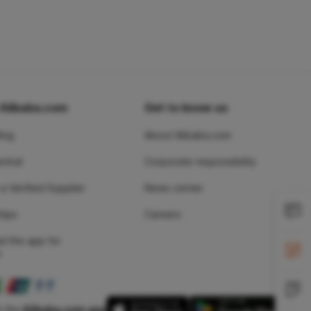
 Alibaba.com
Get to know us
ling
About Alibaba.com
ntral
Corporate responsibility
 Verified Supplier
News center
hips
Careers
d the app for
s
h the
Alibaba.com app