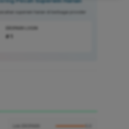
Sering Pecah Superwin Harian
pecahan superwin harian di berbagai provider
EROPA99 LOGIN
# 1
Link EROPA99
5.0