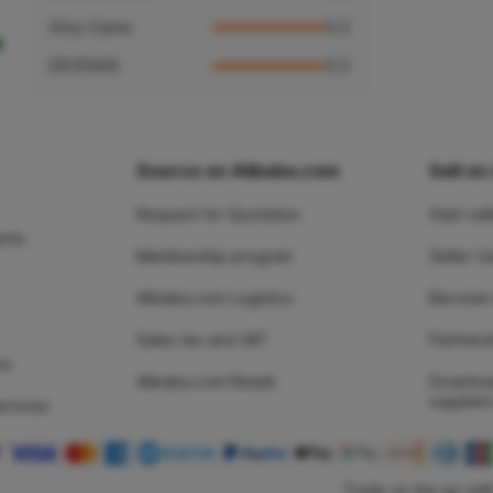
Situs Game
5.0
EROPA99
5.0
Source on Alibaba.com
Sell on
Request for Quotation
Start sel
ents
Membership program
Seller Ce
Alibaba.com Logistics
Become a
Sales tax and VAT
Partners
ns
Alibaba.com Reads
Downloa
supplier
ervices
Trade on the go wit