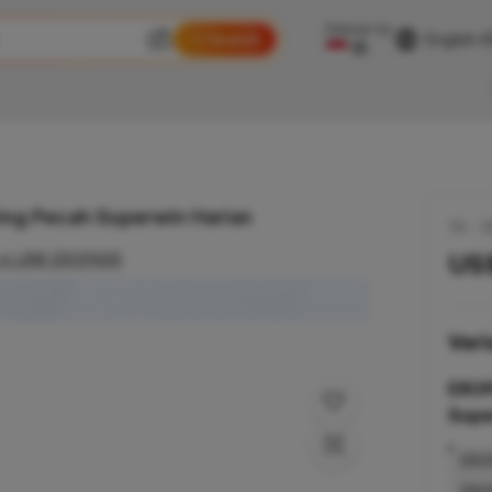
Deliver to:
for?
Search
English-
ID
cover
ring Pecah Superwin Harian
10 - 
US
 in LINK EROPA99
Vari
EROP
Supe
ERO
ERO