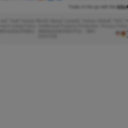
Trade on the go with the
Alib
com
Tmall Taobao World
Alipay
Lazada
Taobao Global
TAO
T
oduct Listing Policy
Intellectual Property Protection
Privacy Policy
里巴巴海外信息技术有限公
增值电信业务经营许可证：浙B2-
20241358