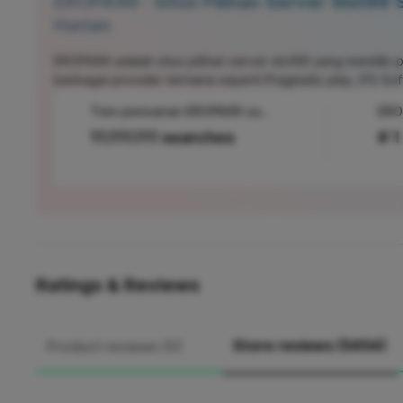
EROPA99 : Situs Pilihan Server Slot99
Harian
EROPA99 adalah situs pilihan server slot99 yang memiliki 
berbagai provider ternama seperti Pragmatic play ,PG Soft
Tren pencarian EROPA99 saat ini
ERO
11.111.111 searches
# 1
Ratings & Reviews
Store reviews (5454)
Product reviews (0)