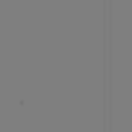
Previous slide