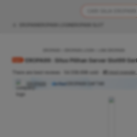
iphones 16
What are you looking 
CARI SAJA EROPA99
torras phone case
samsung note 20 5g 
EROPA99
EROPA99 LOGIN
EROPA99 SLOT
iphones 15 pro max
EROPA99
EROPA99 LOGIN
LINK EROPA99
EROPA99 : Situs Pilihan Server Slot99 Se
#1
most popular
There are best reviews
54.558.698 sold
EROPA99
EROPA99 DAFTAR