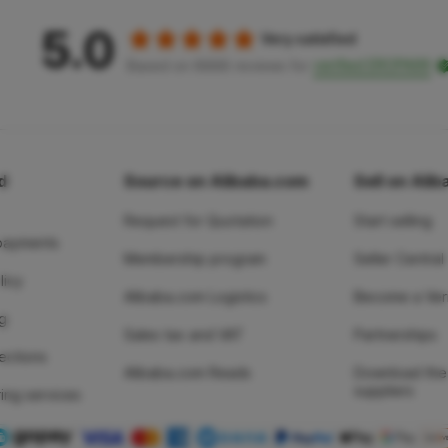
5.0
Very satisfied
verified EROPA99
Based on 8888 reviews for
d
Source on Alibaba.com
Sell on Ali
Request for Quotation
Start selling
payments
Membership program
Seller Central
licy
Alibaba.com Logistics
Become a Veri
g
Sales tax and VAT
Partnerships
tections
Alibaba.com Reads
Download the
suppliers
ing services