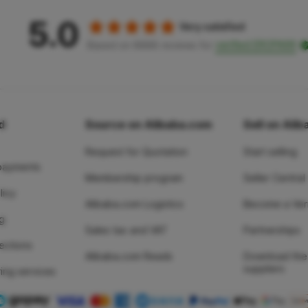
5.0
Very satisfied
verified EROPA99
Based on 8888 reviews for
d
Source on Alibaba.com
Sell on Ali
Request for Quotation
Start selling
payments
Membership program
Seller Central
licy
Alibaba.com Logistics
Become a Veri
g
Sales tax and VAT
Partnerships
tections
Alibaba.com Reads
Download the
suppliers
ing services