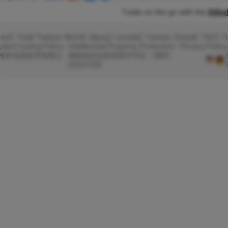
Trade on the go with the
Alib
com
Tmall Taobao World
Alipay
Lazada
Taobao Global
TAO
T
oduct Listing Policy
Intellectual Property Protection
Privacy Policy
里巴巴海外信息技术有限公
增值电信业务经营许可证：浙B2-
20241358