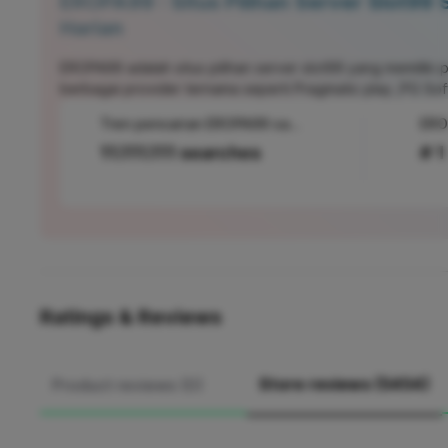
EROPA99 : Situs Pilihan Server Slot99
Harian
EROPA99 adalah situs pilihan server slot99 yang memiliki 
berbagai provider ternama seperti Pragmatic play ,PG Soft
Tren pencarian EROPA99 saat ini
ERO
11.111.111 searches
# 1
Ratings & Reviews
Store reviews (5454)
Product reviews (0)