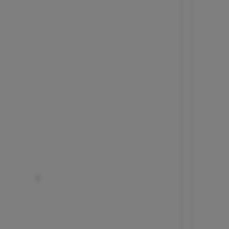
Previous slide