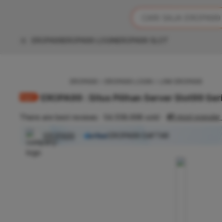
iphones 16
What are you looking 
CARI SAJA EROPA99
torras phone case
samsung note 20 5g 
EROPA99
EROPA99 LOGIN
EROPA99 SLOT
iphones 15 pro max
EROPA99
EROPA99 LOGIN
LINK EROPA99
EROPA99 : Situs Pilihan Server Slot99 Se
#1
most popular
There are best reviews
54.558.698 sold
EROPA99
EROPA99 DAFTAR