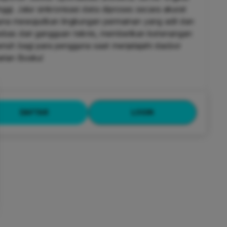
inggi. Jalur sinkronisasi data diproses secara akurat
una mewujudkan lingkungan permainan yang adil dan
ebas dari gangguan teknis, memberikan ketenangan
enuh bagi para pengguna saat menjelajahi dasbor
arian Bosku!
DAFTAR
LOGIN