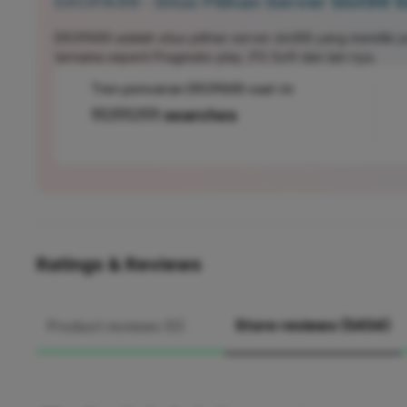
EROPA99 : Situs Pilihan Server Slot99 
EROPA99 adalah situs pilihan server slot99 yang memiliki 
ternama seperti Pragmatic play ,PG Soft dan lain nya.
Tren pencarian EROPA99 saat ini
11.111.111 searches
Ratings & Reviews
Store reviews (5454)
Product reviews (0)