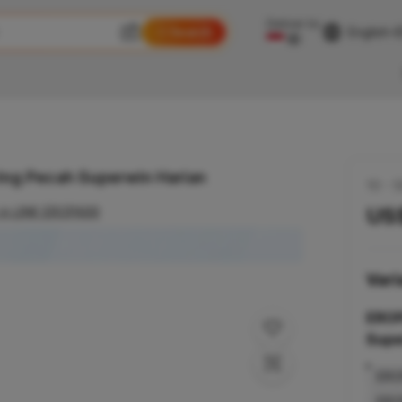
Deliver to:
for?
Search
English-
ID
cover
ring Pecah Superwin Harian
10 - 
US
 in LINK EROPA99
Vari
EROP
Supe
ERO
ERO