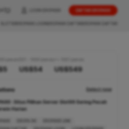
IDR
LOGIN EROPA99
DAFTAR EROPA99
SLOT99
EROPA99 LOGIN
EROPA99 DAFTAR
EROPA99 DAFTAR
500 pieces
501 - 1000 pieces
>= 1001 pieces
$5
US$54
US$549
Select now
ations
A99 : Situs Pilihan Server Slot99 Sering Pecah
rwin Harian
PA99
EROPA 99
EROPA99 LINK
PA99 DAFTAR
EROPA99 LOGIN
LOGIN EROPA99