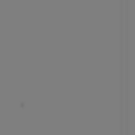
Previous slide