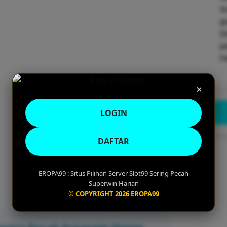
t
g
b
p
h
×
LOGIN
DAFTAR
EROPA99 : Situs Pilihan Server Slot99 Sering Pecah
Superwin Harian
© COPYRIGHT 2026 EROPA99