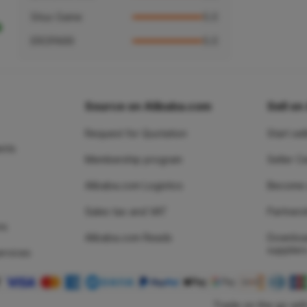
Situs Game
5.0
EROPA99
5.0
Source on Alibaba.com
Sell on
Request for Quotation
Start sel
ents
Membership program
Seller Ce
Alibaba.com Logistics
Become a
Sales tax and VAT
Partners
ns
Alibaba.com Reads
Downloa
supplier
ervices
Trade on the go wit