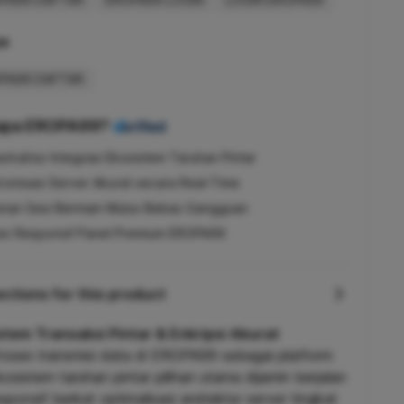
us
PA99 DAFTAR
apa EROPA99?
astruktur Integrasi Ekosistem Taruhan Pintar
ronisasi Server Akurat secara Real-Time
inan Sesi Bermain Mulus Bebas Gangguan
es Responsif Panel Premium EROPA99
ections for this product
stem Transaksi Pintar & Enkripsi Akurat
roses transmisi data di EROPA99 sebagai platform
kosistem taruhan pintar pilihan utama dijamin berjalan
esponsif berkat optimalisasi arsitektur server tingkat