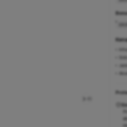
Bon
ERO
Ken
Infr
Sink
Jam
Aks
Prot

Next slide
Si
P
e
r