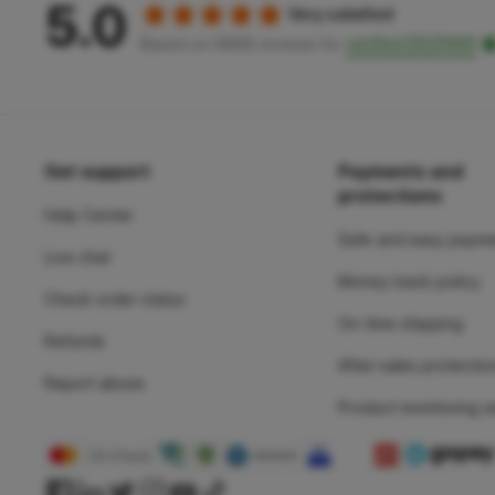
5.0
Very satisfied
verified EROPA99
Based on 8888 reviews for
Get support
Payments and
protections
Help Center
Safe and easy paym
Live chat
Money-back policy
Check order status
On-time shipping
Refunds
After-sales protectio
Report abuse
Product monitoring s