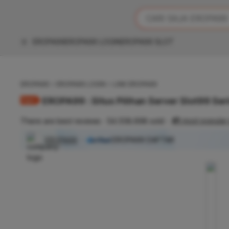
iphones 16
What are you looking 
CARI SAJA EROPA99
torras phone case
samsung note 20 5g 
EROPA99
EROPA99 LOGIN
EROPA99 SLOT
iphones 15 pro max
EROPA99
EROPA99 LOGIN
LINK EROPA99
EROPA99 : Situs Pilihan Server Slot99 Se
#1
most popular
There are best reviews
54.558.698 sold
EROPA99
EROPA99 DAFTAR