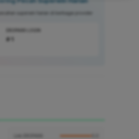
Sering Pecah Superwin Harian
pecahan superwin harian di berbagai provider
EROPA99 LOGIN
# 1
Link EROPA99
5.0