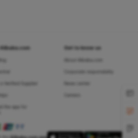
 Alibaba.com
Get to know us
ling
About Alibaba.com
ntral
Corporate responsibility
 Verified Supplier
News center
hips
Careers
d the app for
s
h the
Alibaba.com app