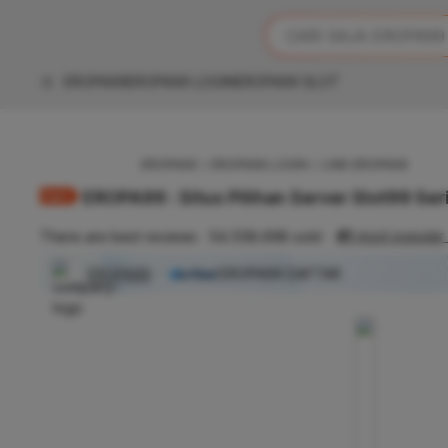
iphones 16
What are you looking 
CARI SAJA EROPA99
torras phone case
samsung note 20 5g 
EROPA99
EROPA99 LOGIN
EROPA99 SLOT
iphones 15 pro max
EROPA99
EROPA99 LOGIN
LINK EROPA99
EROPA99 : Situs Pilihan Server Slot99 Se
#1
most popular
There are best reviews
54.558.698 sold
EROPA99
EROPA99 DAFTAR