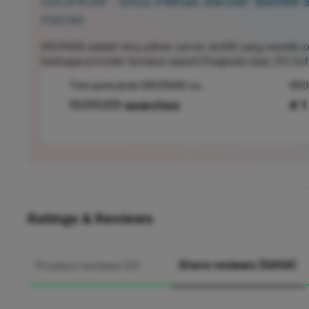
EROPA99 : Situs Pilihan Server Slot99
Harian
EROPA99 adalah situs pilihan server slot99 yang memiliki 
berbagai provider ternama seperti Pragmatic play ,PG Soft
Tren pencarian EROPA99 saat ini
ERO
11.111.111 searches
# 1
Ratings & Reviews
Store reviews (5454)
Product reviews (0)