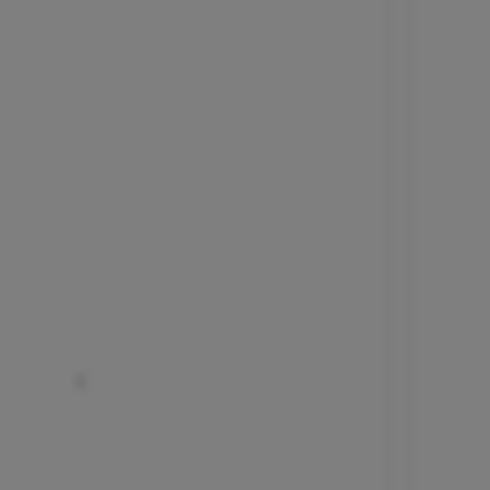
Previous slide