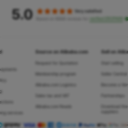
5.0
Very satisfied
verified EROPA99
Based on 8888 reviews for
d
Source on Alibaba.com
Sell on Ali
Request for Quotation
Start selling
payments
Membership program
Seller Central
licy
Alibaba.com Logistics
Become a Veri
g
Sales tax and VAT
Partnerships
tections
Alibaba.com Reads
Download the
suppliers
ing services