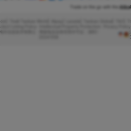
Trade on the go with the
Alib
com
Tmall Taobao World
Alipay
Lazada
Taobao Global
TAO
T
oduct Listing Policy
Intellectual Property Protection
Privacy Policy
里巴巴海外信息技术有限公
增值电信业务经营许可证：浙B2-
20241358