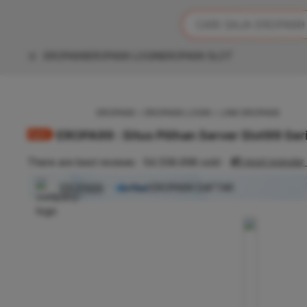
iphones 16
What are you looking 
CARI SAJA EROPA99
torras phone case
samsung note 20 5g 
EROPA99
EROPA99 LOGIN
EROPA99 SLOT
iphones 15 pro max
EROPA99
EROPA99 LOGIN
LINK EROPA99
EROPA99 : Situs Pilihan Server Slot99 Se
#1
most popular
There are best reviews
54.558.698 sold
EROPA99
EROPA99 DAFTAR