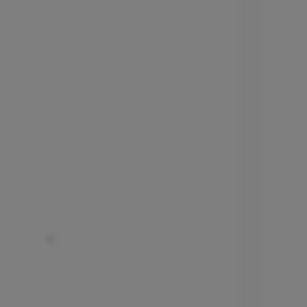
Previous slide