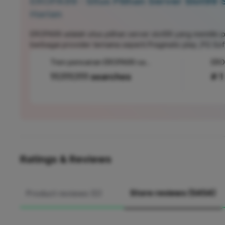
EROPA99 : Situs Pilihan Server Slot99
Harian
EROPA99 adalah situs pilihan server slot99 yang memiliki 
berbagai provider ternama seperti Pragmatic play ,PG Soft
Tren pencarian EROPA99 saat ini
ERO
11.111.111 searches
# 1
Ratings & Reviews
Store reviews (5454)
Product reviews (0)