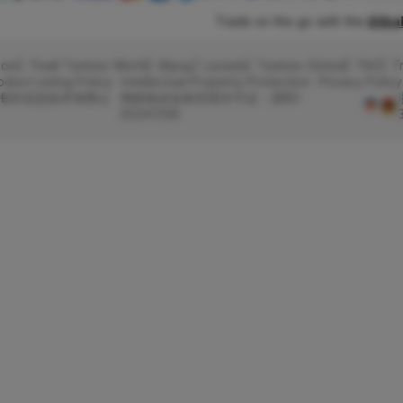
Trade on the go with the
Alib
com
Tmall Taobao World
Alipay
Lazada
Taobao Global
TAO
T
oduct Listing Policy
Intellectual Property Protection
Privacy Policy
里巴巴海外信息技术有限公
增值电信业务经营许可证：浙B2-
20241358