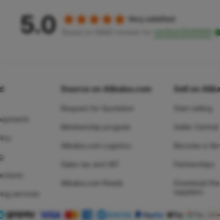
5.0
Very satisfied
verified EROPA99
Based on 8888 reviews for
d
Source on Alibaba.com
Sell on Ali
Request for Quotation
Start selling
payments
Membership program
Seller Central
licy
Alibaba.com Logistics
Become a Veri
g
Sales tax and VAT
Partnerships
tections
Alibaba.com Reads
Download the
suppliers
ing services