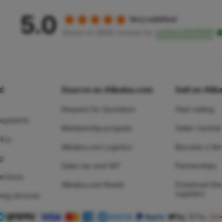
5.0
Very satisfied
verified EROPA99
Based on 8888 reviews for
d
Source on Alibaba.com
Sell on Ali
Request for Quotation
Start selling
payments
Membership program
Seller Central
licy
Alibaba.com Logistics
Become a Veri
g
Sales tax and VAT
Partnerships
tections
Alibaba.com Reads
Download the
suppliers
ing services