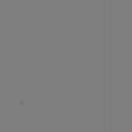
Previous slide