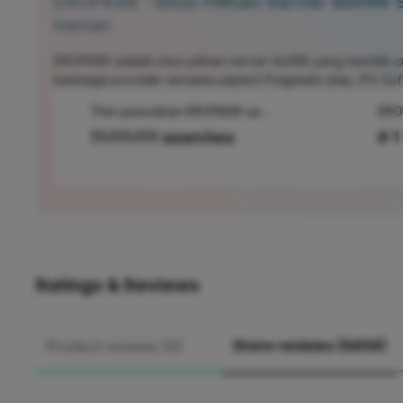
EROPA99 : Situs Pilihan Server Slot99
Harian
EROPA99 adalah situs pilihan server slot99 yang memiliki 
berbagai provider ternama seperti Pragmatic play ,PG Soft
Tren pencarian EROPA99 saat ini
ERO
11.111.111 searches
# 1
Ratings & Reviews
Store reviews (5454)
Product reviews (0)