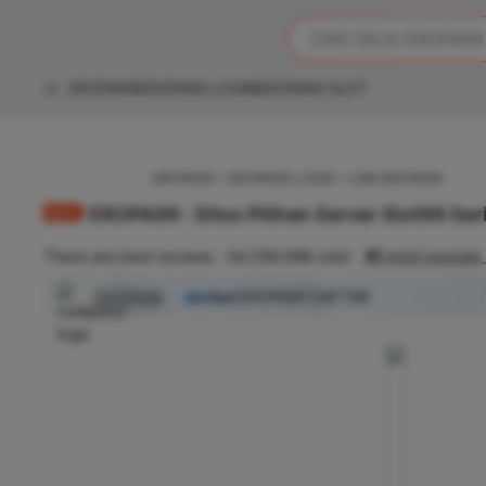
iphones 16
What are you looking 
CARI SAJA EROPA99
torras phone case
samsung note 20 5g 
EROPA99
EROPA99 LOGIN
EROPA99 SLOT
iphones 15 pro max
EROPA99
EROPA99 LOGIN
LINK EROPA99
EROPA99 : Situs Pilihan Server Slot99 Se
#1
most popular
There are best reviews
54.558.698 sold
EROPA99
EROPA99 DAFTAR