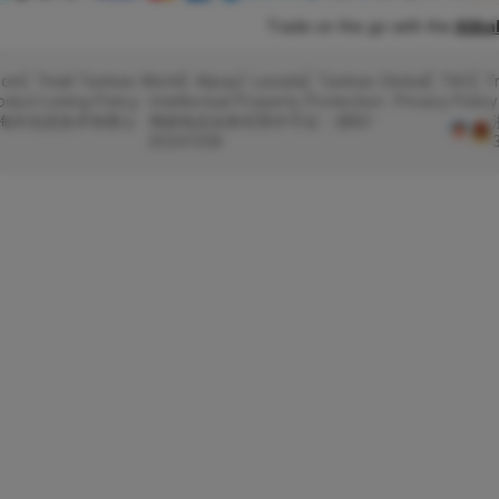
Trade on the go with the
Alib
com
Tmall Taobao World
Alipay
Lazada
Taobao Global
TAO
T
oduct Listing Policy
Intellectual Property Protection
Privacy Policy
里巴巴海外信息技术有限公
增值电信业务经营许可证：浙B2-
20241358