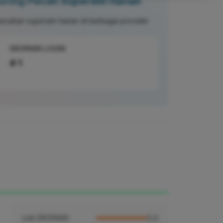
Sering Pecah Superwin Harian
pecahan superwin harian di berbagai provider
EROPA99 LOGIN
# 1
Link EROPA99
5.0