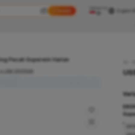
Deliver to:
for?
Search
English-
ID
cover
ring Pecah Superwin Harian
10 - 
US
 in LINK EROPA99
Vari
EROP
Supe
ERO
ERO