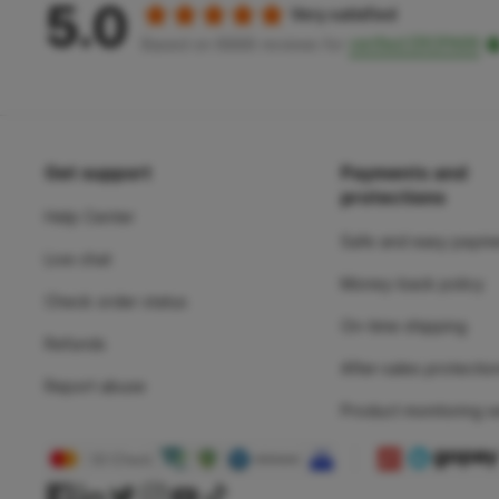
5.0
Very satisfied
verified EROPA99
Based on 8888 reviews for
Get support
Payments and
protections
Help Center
Safe and easy paym
Live chat
Money-back policy
Check order status
On-time shipping
Refunds
After-sales protectio
Report abuse
Product monitoring s