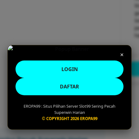
t
g
b
p
h
×
LOGIN
DAFTAR
EROPA99 : Situs Pilihan Server Slot99 Sering Pecah
Superwin Harian
© COPYRIGHT 2026 EROPA99