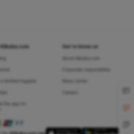
 Alibaba.com
Get to know us
ling
About Alibaba.com
ntral
Corporate responsibility
 Verified Supplier
News center
hips
Careers
d the app for
s
h the
Alibaba.com app