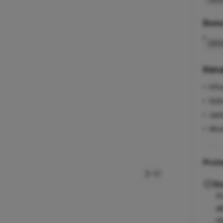
Bon
ERO
Ken
Infr
Sink
Jam
Aks
Prot

Next slide
Si
P
e
r