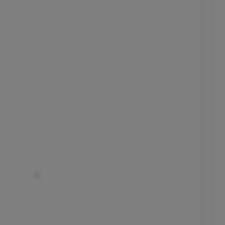
Previous slide