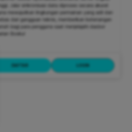
inggi. Jalur sinkronisasi data diproses secara akurat
una mewujudkan lingkungan permainan yang adil dan
ebas dari gangguan teknis, memberikan ketenangan
enuh bagi para pengguna saat menjelajahi dasbor
arian Bosku!
DAFTAR
LOGIN