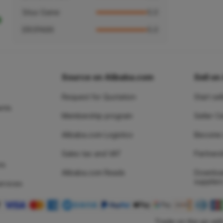
Situs Game
5.0
EROPA99
5.0
Source on Alibaba.com
Sell on
Request for Quotation
Start sel
ents
Membership program
Seller Ce
Alibaba.com Logistics
Become a
Sales tax and VAT
Partners
ns
Alibaba.com Reads
Downloa
supplier
ervices
Trade on the go wit