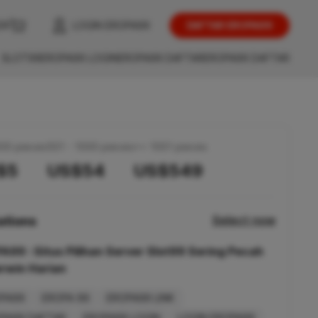
IDR
LOGIN EROPA99
DAFTAR EROPA99
SLOT99
EROPA99 LOGIN
EROPA99 DAFTAR
EROPA99 DAFTAR
500 pieces
501 - 1000 pieces
>= 1001 pieces
$5
US$54
US$549
Select now
ations
A99 : Situs Pilihan Server Slot99 Sering Pecah
rwin Harian
PA99
EROPA 99
EROPA99 LINK
PA99 DAFTAR
EROPA99 LOGIN
LOGIN EROPA99