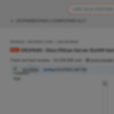
iphones 16
What are you looking 
CARI SAJA EROPA99
torras phone case
samsung note 20 5g 
EROPA99
EROPA99 LOGIN
EROPA99 SLOT
iphones 15 pro max
EROPA99
EROPA99 LOGIN
LINK EROPA99
EROPA99 : Situs Pilihan Server Slot99 Se
#1
most popular
There are best reviews
54.558.698 sold
EROPA99
EROPA99 DAFTAR