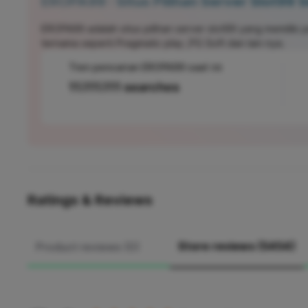
EROPA99 : Situs Pilihan Server Slot99 
EROPA99 adalah situs pilihan server slot99 yang memiliki 
ternama seperti Pragmatic play ,PG Soft dan lain nya.
Tren pencarian EROPA99 saat ini
11.111.111 searches
Ratings & Reviews
Store reviews (5454)
Product reviews (0)