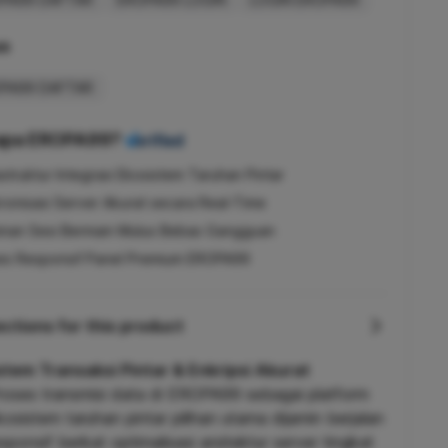
us
PA99 DAFTAR
apa EROPA99?
astruktur Integrasi Ekosistem Taruhan Pintar
ronisasi Server Akurat secara Real-Time
inan Sesi Bermain Mulus Bebas Gangguan
es Responsif Panel Premium EROPA99
ections for this product
stem Transaksi Pintar & Enkripsi Akurat
roses transmisi data di EROPA99 sebagai platform
kosistem taruhan pintar pilihan utama dijamin berjalan
esponsif berkat optimalisasi arsitektur server tingkat