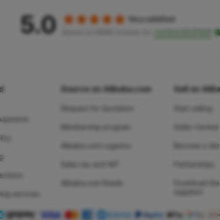
5.0
Very satisfied
verified EROPA99
Based on 8888 reviews for
d
Source on Alibaba.com
Sell on Ali
Request for Quotation
Start selling
payments
Membership program
Seller Central
licy
Alibaba.com Logistics
Become a Veri
g
Sales tax and VAT
Partnerships
tections
Alibaba.com Reads
Download the
suppliers
ing services