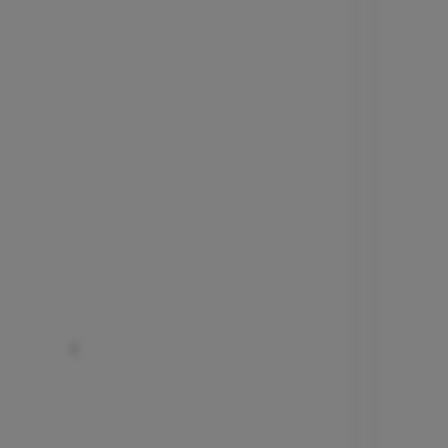
Previous slide