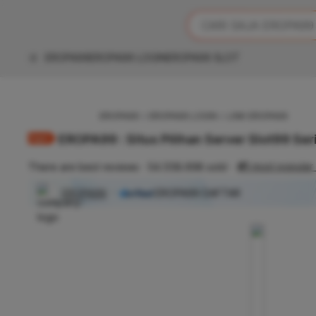
iphones 16
What are you looking 
CARI SAJA EROPA99
torras phone case
samsung note 20 5g 
EROPA99
EROPA99 LOGIN
EROPA99 SLOT
iphones 15 pro max
EROPA99
EROPA99 LOGIN
LINK EROPA99
EROPA99 : Situs Pilihan Server Slot99 Se
#1
most popular
There are best reviews
54.558.698 sold
EROPA99
EROPA99 DAFTAR