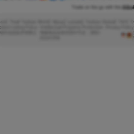
Trade on the go with the
Alib
com
Tmall Taobao World
Alipay
Lazada
Taobao Global
TAO
T
oduct Listing Policy
Intellectual Property Protection
Privacy Policy
里巴巴海外信息技术有限公
增值电信业务经营许可证：浙B2-
20241358