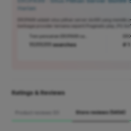
EROPA99 : Situs Pilihan Server Slot99
Harian
EROPA99 adalah situs pilihan server slot99 yang memiliki 
berbagai provider ternama seperti Pragmatic play ,PG Soft
Tren pencarian EROPA99 saat ini
ERO
11.111.111 searches
# 1
Ratings & Reviews
Store reviews (5454)
Product reviews (0)