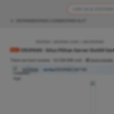
iphones 16
What are you looking 
CARI SAJA EROPA99
torras phone case
samsung note 20 5g 
EROPA99
EROPA99 LOGIN
EROPA99 SLOT
iphones 15 pro max
EROPA99
EROPA99 LOGIN
LINK EROPA99
EROPA99 : Situs Pilihan Server Slot99 Se
#1
most popular
There are best reviews
54.558.698 sold
EROPA99
EROPA99 DAFTAR