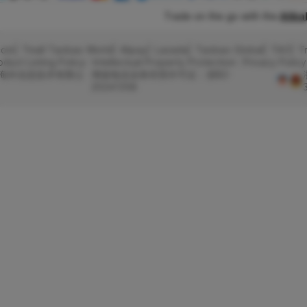
Trade on the go with the
Alib
com
Tmall Taobao World
Alipay
Lazada
Taobao Global
TAO
T
oduct Listing Policy
Intellectual Property Protection
Privacy Policy
里巴巴海外信息技术有限公
增值电信业务经营许可证：浙B2-
20241358