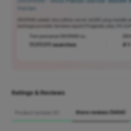
EROPA99 : Situs Pilihan Server Slot99
Harian
EROPA99 adalah situs pilihan server slot99 yang memiliki 
berbagai provider ternama seperti Pragmatic play ,PG Soft
Tren pencarian EROPA99 saat ini
ERO
11.111.111 searches
# 1
Ratings & Reviews
Store reviews (5454)
Product reviews (0)