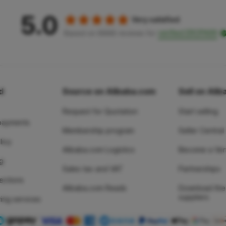
5.0
Very satisfied
verified EROPA99
Based on 8888 reviews for
d
Source on Alibaba.com
Sell on Ali
Request for Quotation
Start selling
payments
Membership program
Seller Central
licy
Alibaba.com Logistics
Become a Veri
g
Sales tax and VAT
Partnerships
tections
Alibaba.com Reads
Download the
suppliers
ing services