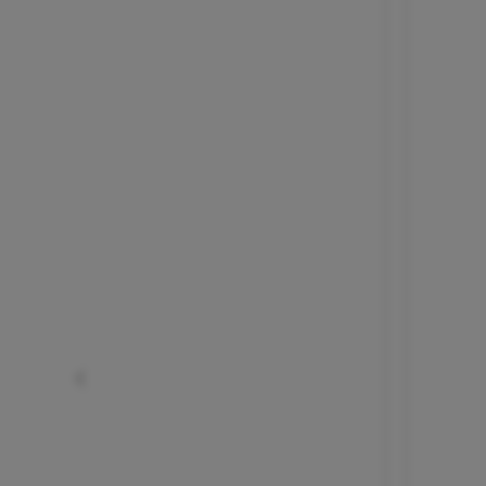
Previous slide