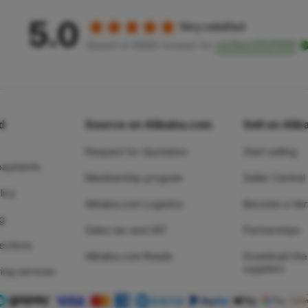
5.0
Very satisfied
verified EROPA99
Based on 8888 reviews for
d
Source on Alibaba.com
Sell on Ali
Request for Quotation
Start selling
payments
Membership program
Seller Central
licy
Alibaba.com Logistics
Become a Veri
g
Sales tax and VAT
Partnerships
tections
Alibaba.com Reads
Download the
suppliers
ing services