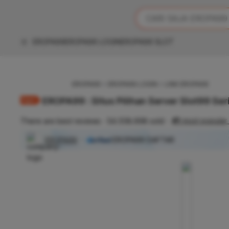
iphones 16
What are you looking 
CARI SAJA EROPA99
torras phone case
samsung note 20 5g 
EROPA99
EROPA99 LOGIN
EROPA99 SLOT
iphones 15 pro max
EROPA99
EROPA99 LOGIN
LINK EROPA99
EROPA99 : Situs Pilihan Server Slot99 Se
#1
most popular
There are best reviews
54.558.698 sold
EROPA99
EROPA99 DAFTAR