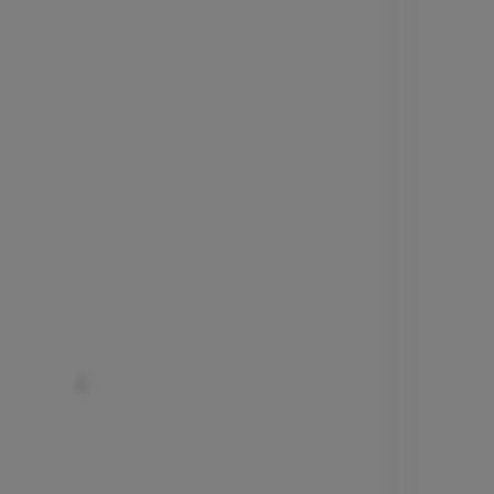
Previous slide