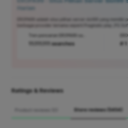
EROPA99 : Situs Pilihan Server Slot99
Harian
EROPA99 adalah situs pilihan server slot99 yang memiliki 
berbagai provider ternama seperti Pragmatic play ,PG Soft
Tren pencarian EROPA99 saat ini
ERO
11.111.111 searches
# 1
Ratings & Reviews
Store reviews (5454)
Product reviews (0)