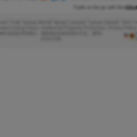
Trade on the go with the
Alib
com
Tmall Taobao World
Alipay
Lazada
Taobao Global
TAO
T
oduct Listing Policy
Intellectual Property Protection
Privacy Policy
里巴巴海外信息技术有限公
增值电信业务经营许可证：浙B2-
20241358