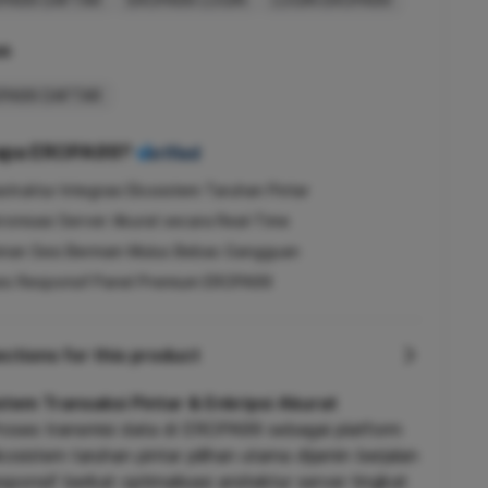
us
PA99 DAFTAR
apa EROPA99?
astruktur Integrasi Ekosistem Taruhan Pintar
ronisasi Server Akurat secara Real-Time
inan Sesi Bermain Mulus Bebas Gangguan
es Responsif Panel Premium EROPA99
ections for this product
stem Transaksi Pintar & Enkripsi Akurat
roses transmisi data di EROPA99 sebagai platform
kosistem taruhan pintar pilihan utama dijamin berjalan
esponsif berkat optimalisasi arsitektur server tingkat