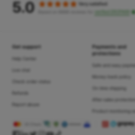
5.0
Very satisfied
verified EROPA99
Based on 8888 reviews for
Get support
Payments and
protections
Help Center
Safe and easy paym
Live chat
Money-back policy
Check order status
On-time shipping
Refunds
After-sales protectio
Report abuse
Product monitoring s