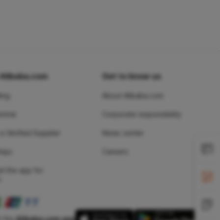
 Alibaba.com
Get to know us
ling
About Alibaba.com
ntral
Corporate responsibility
 Verified Supplier
News center
hips
Careers
d the app for
s
h the
Alibaba.com app