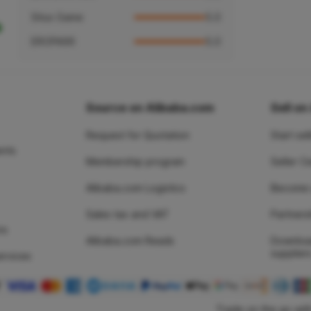
Situs Game
5.0
EROPA99
5.0
Source on Alibaba.com
Sell on
Request for Quotation
Start sel
ents
Membership program
Seller Ce
Alibaba.com Logistics
Become a
Sales tax and VAT
Partners
ns
Alibaba.com Reads
Downloa
supplier
ervices
Trade on the go wit