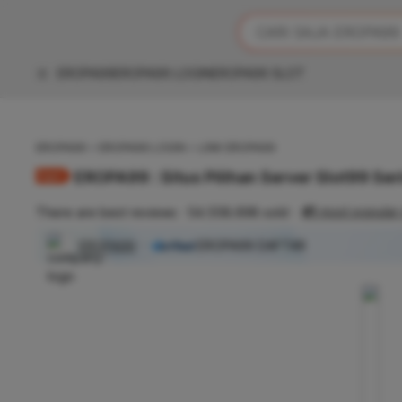
iphones 16
What are you looking 
CARI SAJA EROPA99
torras phone case
samsung note 20 5g 
EROPA99
EROPA99 LOGIN
EROPA99 SLOT
iphones 15 pro max
EROPA99
EROPA99 LOGIN
LINK EROPA99
EROPA99 : Situs Pilihan Server Slot99 Se
#1
most popular
There are best reviews
54.558.698 sold
EROPA99
EROPA99 DAFTAR