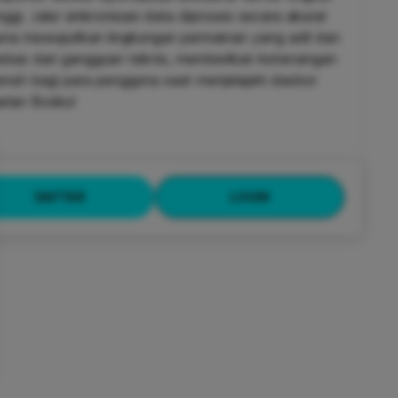
inggi. Jalur sinkronisasi data diproses secara akurat
una mewujudkan lingkungan permainan yang adil dan
ebas dari gangguan teknis, memberikan ketenangan
enuh bagi para pengguna saat menjelajahi dasbor
arian Bosku!
DAFTAR
LOGIN