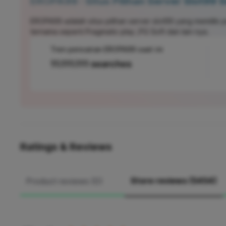
EROPA99 : Situs Pilihan Server Slot99 
EROPA99 adalah situs pilihan server slot99 yang memiliki 
ternama seperti Pragmatic play ,PG Soft dan lain nya.
Tren pencarian EROPA99 saat ini
11.111.111 searches
Ratings & Reviews
Store reviews (5454)
Product reviews (0)