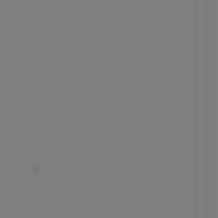
Previous slide