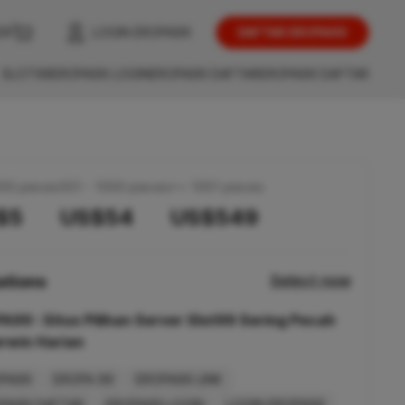
IDR
LOGIN EROPA99
DAFTAR EROPA99
SLOT99
EROPA99 LOGIN
EROPA99 DAFTAR
EROPA99 DAFTAR
500 pieces
501 - 1000 pieces
>= 1001 pieces
$5
US$54
US$549
Select now
ations
A99 : Situs Pilihan Server Slot99 Sering Pecah
rwin Harian
PA99
EROPA 99
EROPA99 LINK
PA99 DAFTAR
EROPA99 LOGIN
LOGIN EROPA99