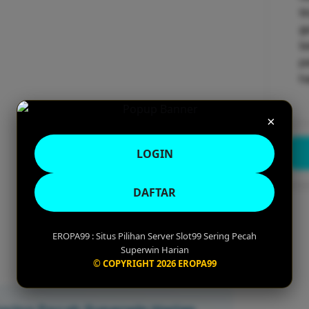
t
g
b
p
h
×
LOGIN
DAFTAR
EROPA99 : Situs Pilihan Server Slot99 Sering Pecah
Superwin Harian
© COPYRIGHT 2026 EROPA99