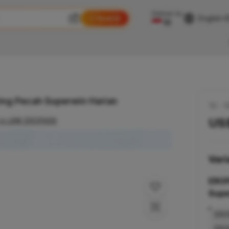
Deliver to:
for?
Search
English-
ID
cover
ring Pecah Superwin Harian
10 - 
US
 in LINK EROPA99
Vari
EROP
Supe
ERO
ERO