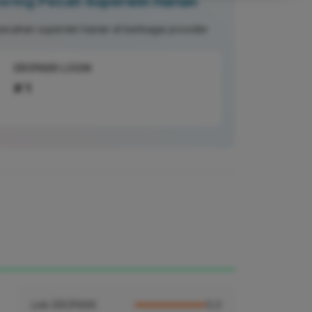
Sering Pecah Superwin Harian
pecahan superwin harian di berbagai provider
EROPA99 LOGIN
# 1
Link EROPA99
5.0