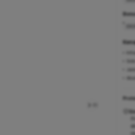
Bon
ERO
Ken
Infr
Sink
Jam
Aks
Prot

Next slide
Si
P
e
r