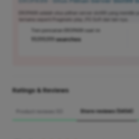
EROPA99 : Situs Pilihan Server Slot99 
EROPA99 adalah situs pilihan server slot99 yang memiliki 
ternama seperti Pragmatic play ,PG Soft dan lain nya.
Tren pencarian EROPA99 saat ini
11.111.111 searches
Ratings & Reviews
Store reviews (5454)
Product reviews (0)