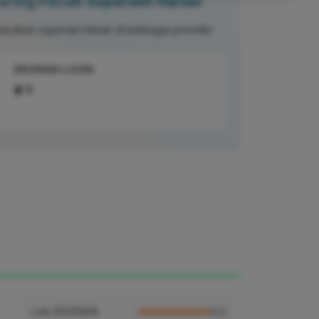
Sering Pecah Superwin Harian
pecahan superwin harian di berbagai provider
EROPA99 LOGIN
# 1
Link EROPA99
5.0