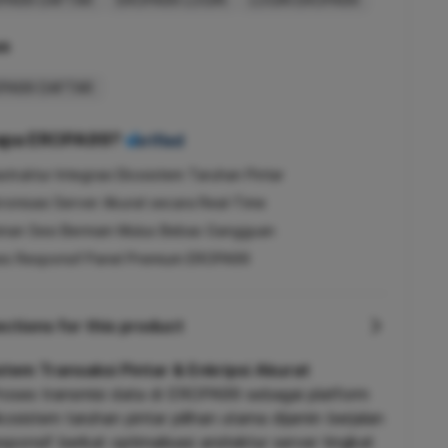
us
PA99 DAFTAR
apa EROPA99?
astruktur Integrasi Ekosistem Taruhan Pintar
ronisasi Server Akurat secara Real-Time
inan Sesi Bermain Mulus Bebas Gangguan
es Responsif Panel Premium EROPA99
ections for this product
stem Transaksi Pintar & Enkripsi Akurat
roses transmisi data di EROPA99 sebagai platform
kosistem taruhan pintar pilihan utama dijamin berjalan
esponsif berkat optimalisasi arsitektur server tingkat