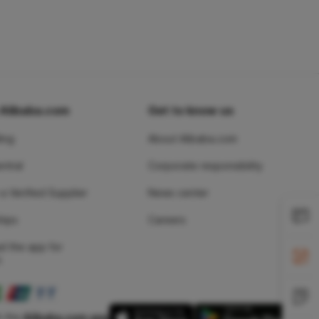
 Alibaba.com
Get to know us
ling
About Alibaba.com
ntral
Corporate responsibility
 Verified Supplier
News center
hips
Careers
d the app for
s
h the
Alibaba.com app