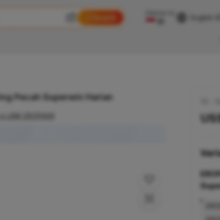
Deliver to:
for?
Search
English-
ID
cover
ring Pecah Superwin Harian
10 - 
US
 in LINK EROPA99
Vari
EROP
Supe
ERO
ERO