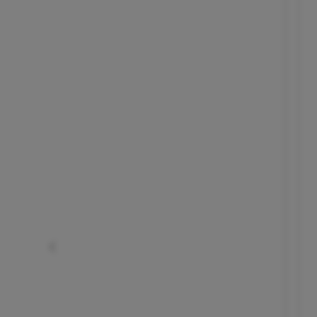
Previous slide