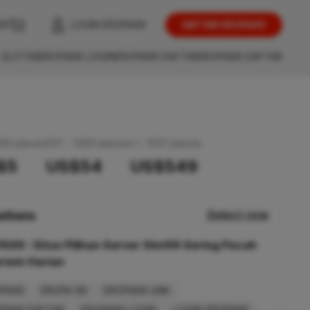
IDR
LOGIN EROPA99
DAFTAR EROPA99
SLOT99
EROPA99 LOGIN
EROPA99 DAFTAR
EROPA99 DAFTAR
500 pieces
501 - 1000 pieces
>= 1001 pieces
$5
US$54
US$549
Select now
ations
A99 : Situs Pilihan Server Slot99 Sering Pecah
rwin Harian
PA99
EROPA 99
EROPA99 LINK
PA99 DAFTAR
EROPA99 LOGIN
LOGIN EROPA99