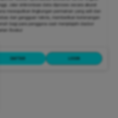
inggi. Jalur sinkronisasi data diproses secara akurat
una mewujudkan lingkungan permainan yang adil dan
ebas dari gangguan teknis, memberikan ketenangan
enuh bagi para pengguna saat menjelajahi dasbor
arian Bosku!
DAFTAR
LOGIN