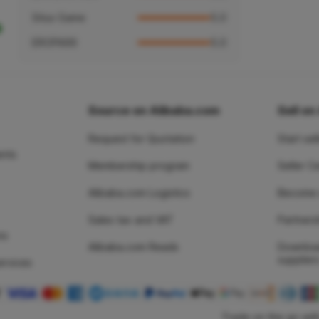
Situs Game
5.0
EROPA99
5.0
Source on Alibaba.com
Sell on
Request for Quotation
Start sel
ents
Membership program
Seller Ce
Alibaba.com Logistics
Become a
Sales tax and VAT
Partners
ns
Alibaba.com Reads
Downloa
supplier
ervices
Trade on the go wit