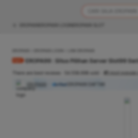
iphones 16
What are you looking 
CARI SAJA EROPA99
torras phone case
samsung note 20 5g 
EROPA99
EROPA99 LOGIN
EROPA99 SLOT
iphones 15 pro max
EROPA99
EROPA99 LOGIN
LINK EROPA99
EROPA99 : Situs Pilihan Server Slot99 Se
#1
most popular
There are best reviews
54.558.698 sold
EROPA99
EROPA99 DAFTAR