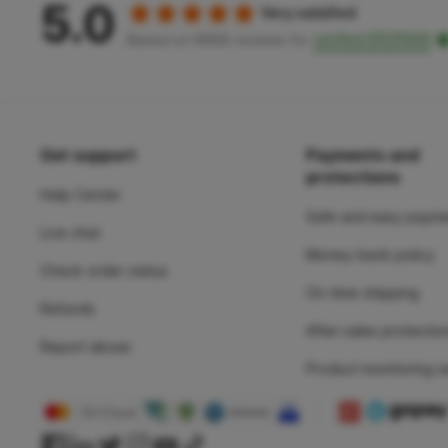
5.0
Very satisfied
verified EROPA99
Based on 8888 reviews for
Get support
Payments and
protections
Help Center
Safe and easy paym
Live chat
Money-back policy
Check order status
On-time shipping
Refunds
After-sales protectio
Report abuse
Product monitoring s