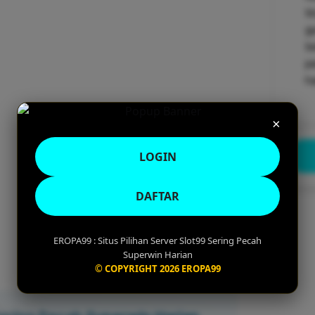
t
g
b
p
h
×
LOGIN
DAFTAR
EROPA99 : Situs Pilihan Server Slot99 Sering Pecah
Superwin Harian
© COPYRIGHT 2026 EROPA99