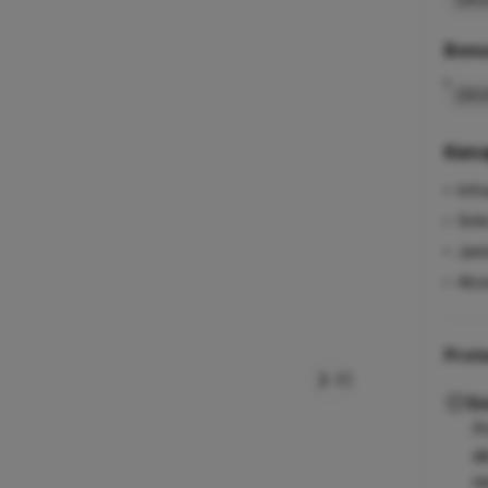
Bon
ERO
Ken
Infr
Sink
Jam
Aks
Prot

Next slide
Si
P
e
r